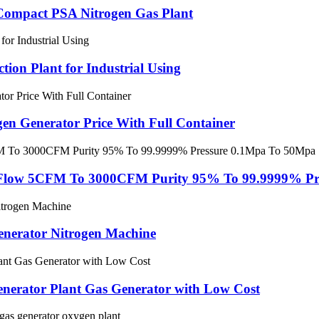
 Compact PSA Nitrogen Gas Plant
ion Plant for Industrial Using
en Generator Price With Full Container
 Flow 5CFM To 3000CFM Purity 95% To 99.9999% Pr
enerator Nitrogen Machine
enerator Plant Gas Generator with Low Cost