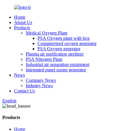
Home
About Us
Products
Medical Oxygen Plant
PSA Oxygen plant with box
Containerized oxygen generator
PSA Oxygen generator
Plasma air purification sterilizer
PSA Nitrogen Plant
Industrial air separation equipment
Integrated panel ozone generator
News
Company News
Industry News
Contact Us
English
Products
Home