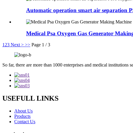
Automatic operation smart air separation 
Medical Psa Oxygen Gas Generator Makin
1
2
3
Next >
>>
Page 1 / 3
So far, there are more than 1000 enterprises and medical institutions s
USEFULL LINKS
About Us
Products
Contact Us