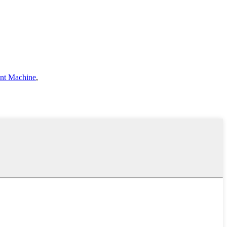
ent Machine
,