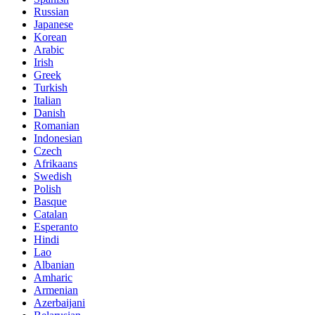
Russian
Japanese
Korean
Arabic
Irish
Greek
Turkish
Italian
Danish
Romanian
Indonesian
Czech
Afrikaans
Swedish
Polish
Basque
Catalan
Esperanto
Hindi
Lao
Albanian
Amharic
Armenian
Azerbaijani