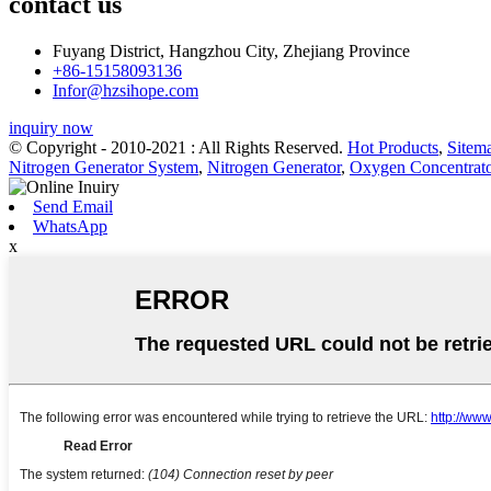
contact us
Fuyang District, Hangzhou City, Zhejiang Province
+86-15158093136
Infor@hzsihope.com
inquiry now
© Copyright - 2010-2021 : All Rights Reserved.
Hot Products
,
Sitem
Nitrogen Generator System
,
Nitrogen Generator
,
Oxygen Concentrato
Send Email
WhatsApp
x