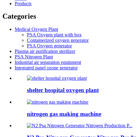
Products
Categories
Medical Oxygen Plant
PSA Oxygen plant with box
Containerized oxygen generator
PSA Oxygen generator
Plasma air purification sterilizer
PSA Nitrogen Plant
Industrial air separation equipment
Integrated panel ozone generator
shelter hospital oxygen plant
nitrogen gas making machine