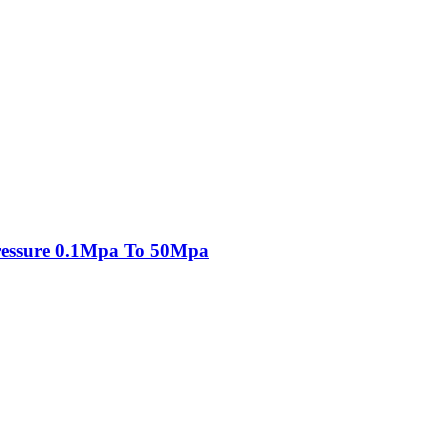
essure 0.1Mpa To 50Mpa