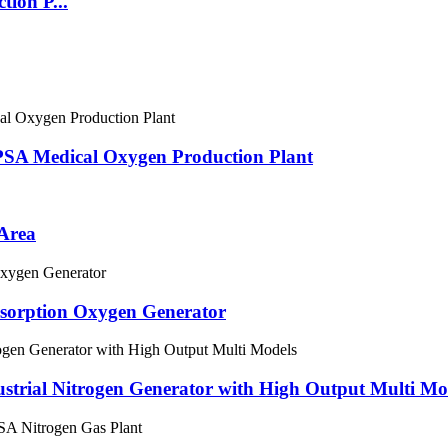
ion P...
PSA Medical Oxygen Production Plant
 Area
dsorption Oxygen Generator
ustrial Nitrogen Generator with High Output Multi Mo