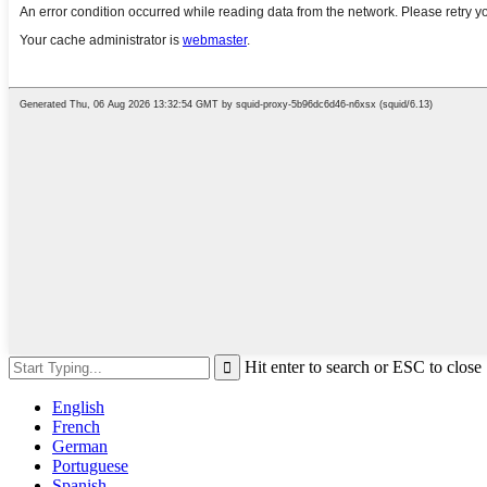
Hit enter to search or ESC to close
English
French
German
Portuguese
Spanish