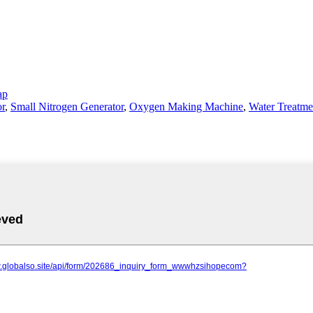
ap
r
,
Small Nitrogen Generator
,
Oxygen Making Machine
,
Water Treatm