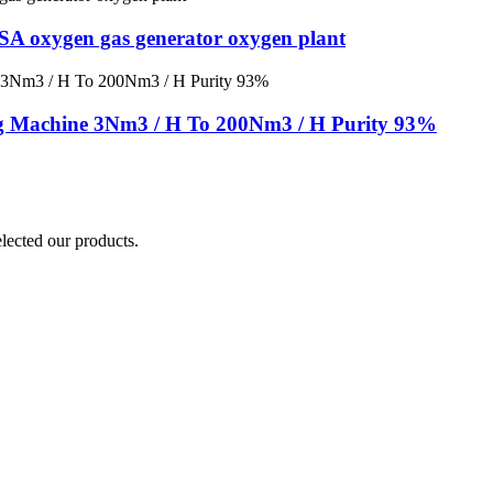
PSA oxygen gas generator oxygen plant
g Machine 3Nm3 / H To 200Nm3 / H Purity 93%
elected our products.