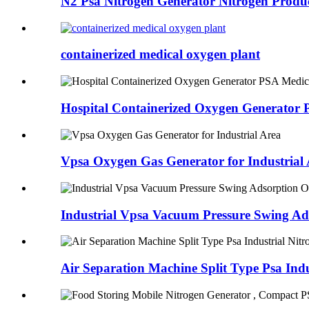
N2 Psa Nitrogen Generator Nitrogen Product
containerized medical oxygen plant
Hospital Containerized Oxygen Generator 
Vpsa Oxygen Gas Generator for Industrial
Industrial Vpsa Vacuum Pressure Swing A
Air Separation Machine Split Type Psa Ind