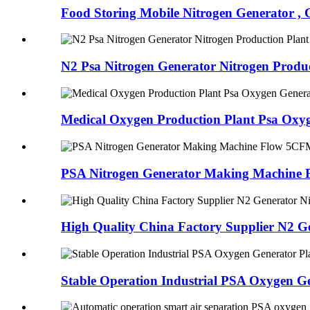
Food Storing Mobile Nitrogen Generator ,
N2 Psa Nitrogen Generator Nitrogen Product
Medical Oxygen Production Plant Psa Oxyg
PSA Nitrogen Generator Making Machine
High Quality China Factory Supplier N2 G
Stable Operation Industrial PSA Oxygen G